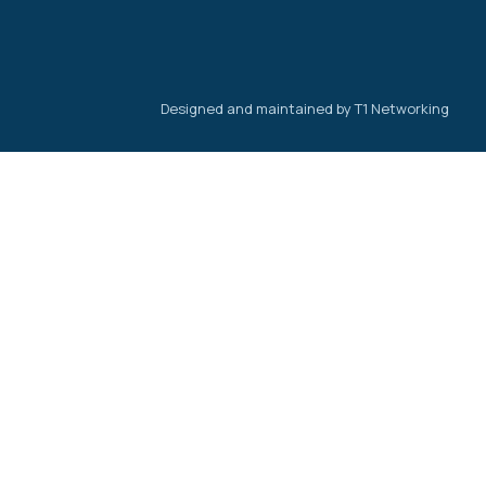
Designed and maintained by T1 Networking