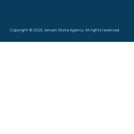
Copyright © 2026 Jensen State Agency. All rights reserved.