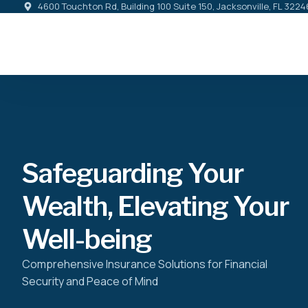
4600 Touchton Rd, Building 100 Suite 150, Jacksonville, FL 3224
Safeguarding Your
Wealth, Elevating Your
Well-being
Comprehensive Insurance Solutions for Financial
Security and Peace of Mind