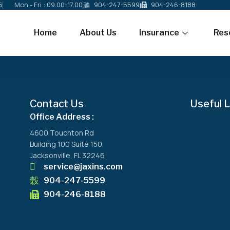
6
Mon - Fri : 09.00-17.00
904-247-5599
904-246-8188
Home
About Us
Insurance
Res
Contact Us
Useful L
Office Address :
4600 Touchton Rd
Building 100 Suite 150
Jacksonville, FL 32246
service@jaxins.com
904-247-5599
904-246-8188