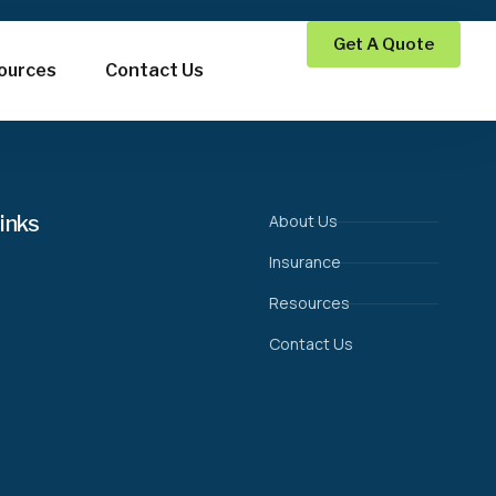
Get A Quote
ources
Contact Us
inks
About Us
Insurance
Resources
Contact Us