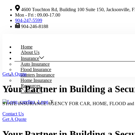
4600 Touchton Rd, Building 100 Suite 150, Jacksonville, 
Mon - Fri : 09.00-17.00
904-247-5599
904-246-8188
Home
About Us
Insurance
Auto Insurance
Flood Insurance
Get A Quote
Renters Insurance
Home Insurance
Resources
Your Partner in Building a Secu
Contact Us
X
STATE INSURANCE AGENCY FOR CAR, HOME, FLOOD an
Contact Us
Get A Quote
Your Partner in Building a Secu