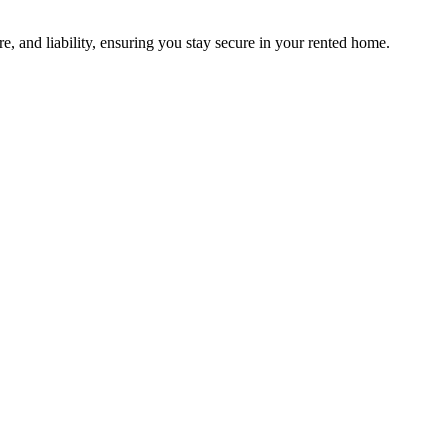
e, and liability, ensuring you stay secure in your rented home.