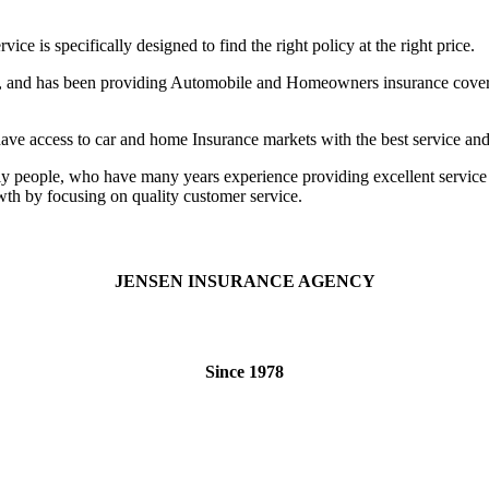
 is specifically designed to find the right policy at the right price.
h, and has been providing Automobile and Homeowners insurance coverag
 access to car and home Insurance markets with the best service and p
endly people, who have many years experience providing excellent servic
th by focusing on quality customer service.
JENSEN INSURANCE AGENCY
Since 1978