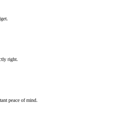
dget.
tly right.
stant peace of mind.