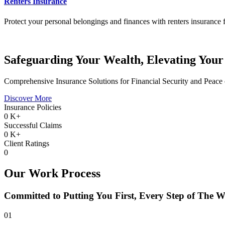
Renters Insurance
Protect your personal belongings and finances with renters insurance f
Safeguarding Your Wealth, Elevating Your
Comprehensive Insurance Solutions for Financial Security and Peace
Discover More
Insurance Policies
0
K+
Successful Claims
0
K+
Client Ratings
0
Our Work Process
Committed to Putting You First, Every Step of The 
01