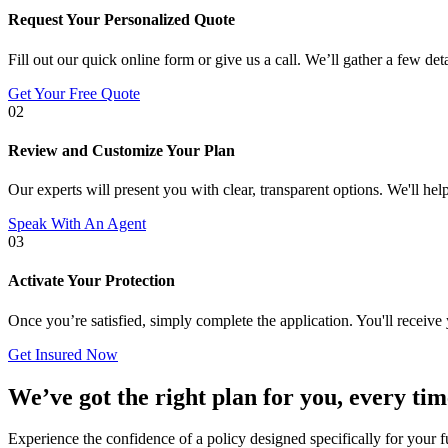
Request Your Personalized Quote
Fill out our quick online form or give us a call. We’ll gather a few det
Get Your Free Quote
02
Review and Customize Your Plan
Our experts will present you with clear, transparent options. We'll help
Speak With An Agent
03
Activate Your Protection
Once you’re satisfied, simply complete the application. You'll receiv
Get Insured Now
We’ve got the right plan for you, every tim
Experience the confidence of a policy designed specifically for your f