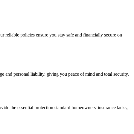
r reliable policies ensure you stay safe and financially secure on
and personal liability, giving you peace of mind and total security.
vide the essential protection standard homeowners' insurance lacks,