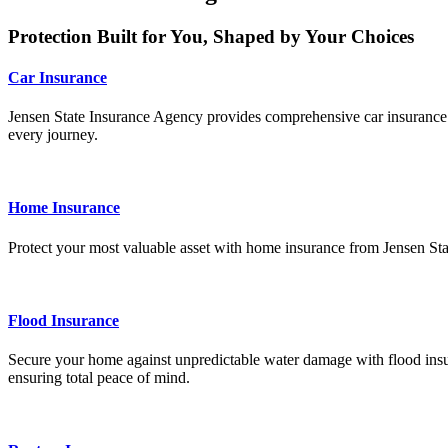
Protection Built for You, Shaped by Your Choices
Car Insurance
Jensen State Insurance Agency provides comprehensive car insurance tai
every journey.
Home Insurance
Protect your most valuable asset with home insurance from Jensen Sta
Flood Insurance
Secure your home against unpredictable water damage with flood insur
ensuring total peace of mind.