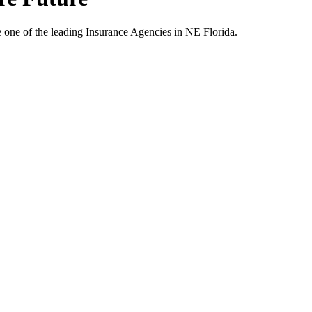
one of the leading Insurance Agencies in NE Florida.