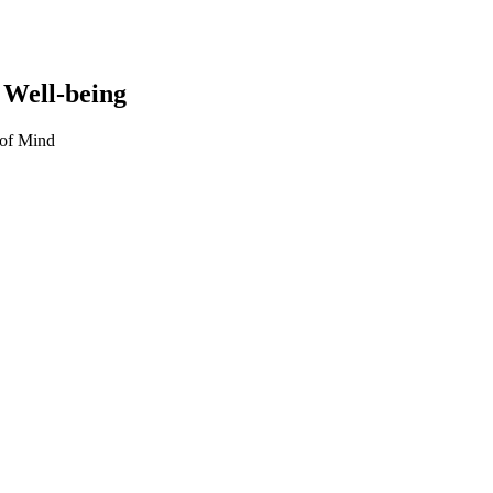
 Well-being
 of Mind