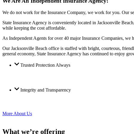
We Are An Independent Insurance Agency!
We do not work for the Insurance Company, we work for you. Our service
State Insurance Agency is conveniently located in Jacksonville Beac
while keeping the cost affordable.
As Independent Agents for over 40 major Insurance Companies, we have
Our Jacksonville Beach office is staffed with bright, courteous, fri
general economy, State Insurance Agency has continued to enjoy grow
Trusted Protection Always
Integrity and Transparency
More About Us
What we’re offering