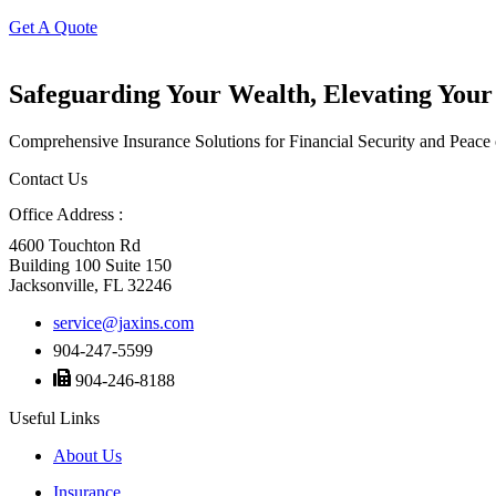
Get A Quote
Safeguarding Your Wealth, Elevating Your
Comprehensive Insurance Solutions for Financial Security and Peace
Contact Us
Office Address :
4600 Touchton Rd
Building 100 Suite 150
Jacksonville, FL 32246
service@jaxins.com
904-247-5599
904-246-8188
Useful Links
About Us
Insurance