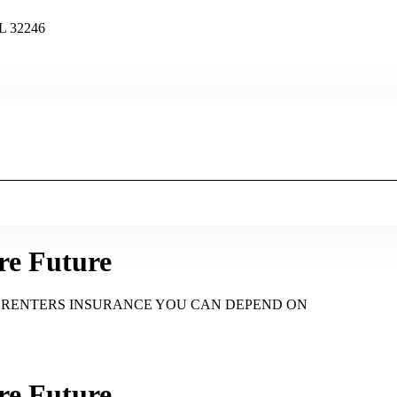
FL 32246
re Future
d RENTERS INSURANCE YOU CAN DEPEND ON
re Future