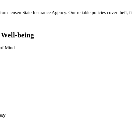
rom Jensen State Insurance Agency. Our reliable policies cover theft, fir
 Well-being
 of Mind
Way