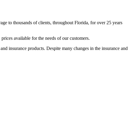
e to thousands of clients, throughout Florida, for over 25 years
rices available for the needs of our customers.
e and insurance products. Despite many changes in the insurance and