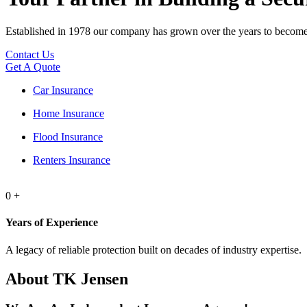
Established in 1978 our company has grown over the years to become 
Contact Us
Get A Quote
Car Insurance
Home Insurance
Flood Insurance
Renters Insurance
0
+
Years of Experience
A legacy of reliable protection built on decades of industry expertise.
About TK Jensen