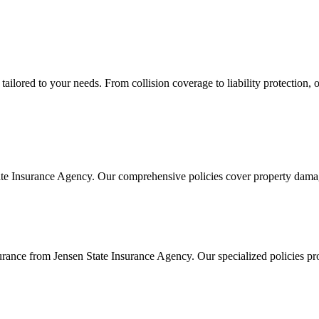
lored to your needs. From collision coverage to liability protection, ou
te Insurance Agency. Our comprehensive policies cover property damage 
ance from Jensen State Insurance Agency. Our specialized policies pro