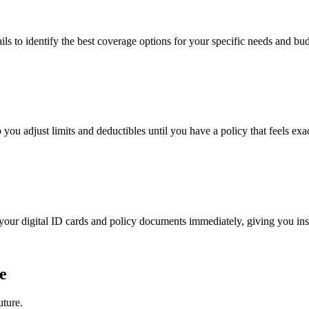
ails to identify the best coverage options for your specific needs and bu
 you adjust limits and deductibles until you have a policy that feels exac
e your digital ID cards and policy documents immediately, giving you in
e
uture.