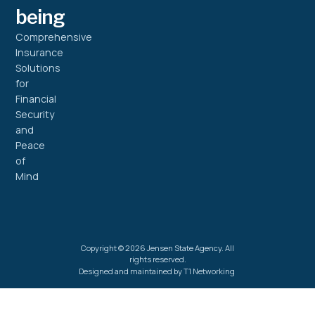
being
Comprehensive
Insurance
Solutions
for
Financial
Security
and
Peace
of
Mind
Copyright © 2026 Jensen State Agency. All
rights reserved.
Designed and maintained by T1 Networking