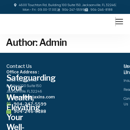
4600 Touchton Rd, Building 100 Suite 150, Jacksonville, FL 32246
Mon - Fri : 09.00-17.00
904-247-5599
904-246-8188
Author:
Admin
Contact Us
Us
Abo
Us
Office Address :
Li
Safeguarding
4600 Touchton Rd
Ins
Your
Building 100 Suite 150
Res
Jacksonville, FL 32246
Wealth,
service@jaxins.com
Con
904-247-5599
Us
Elevating
904-246-8188
Your
Well-